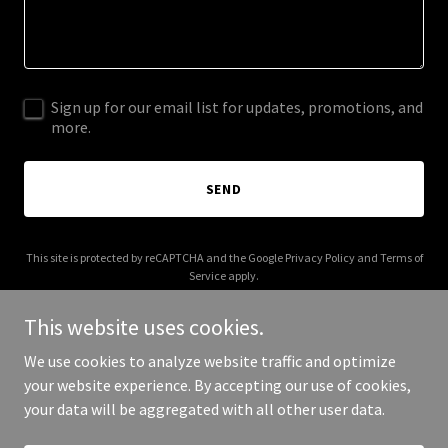
Sign up for our email list for updates, promotions, and
more.
SEND
This site is protected by reCAPTCHA and the Google
Privacy Policy
and
Terms of
Service
apply.
This website uses cookies.
We use cookies to analyze website traffic and optimize
your website experience. By accepting our use of cookies,
Copyright © 2026 thelondonbotanists.com - All Rights Reserved.
your data will be aggregated with all other user data.
Powered by