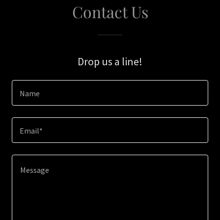
Contact Us
Drop us a line!
Name
Email*