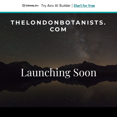
Try Airo AI Builder
|
Start for free
THELONDONBOTANISTS.
COM
Launching Soon