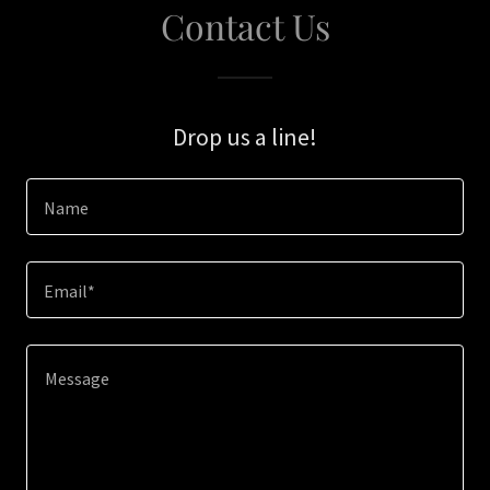
Contact Us
Drop us a line!
Name
Email*