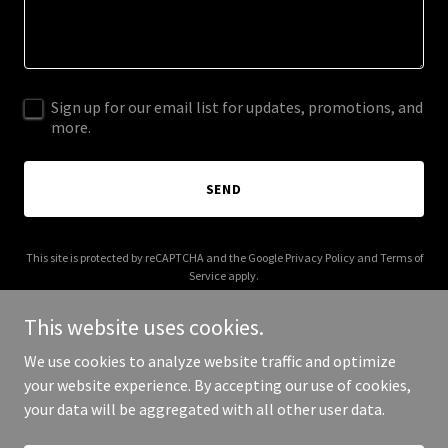
Sign up for our email list for updates, promotions, and
more.
SEND
This site is protected by reCAPTCHA and the Google
Privacy Policy
and
Terms of
Service
apply.
This website uses cookies.
We use cookies to analyze website traffic and optimize
your website experience. By accepting our use of cookies,
Copyright © 2026 thelondonbotanists.com - All Rights Reserved.
your data will be aggregated with all other user data.
Powered by