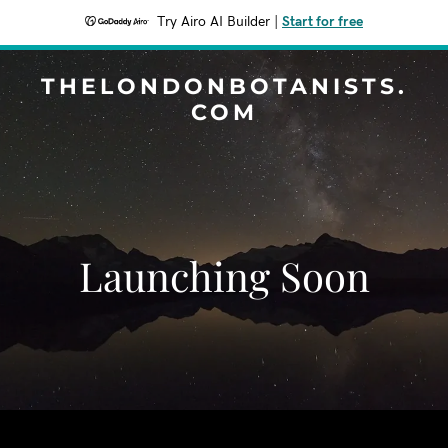
Try Airo AI Builder
|
Start for free
THELONDONBOTANISTS.
COM
Launching Soon